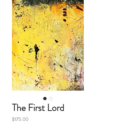
The First Lord
Price
$175.00