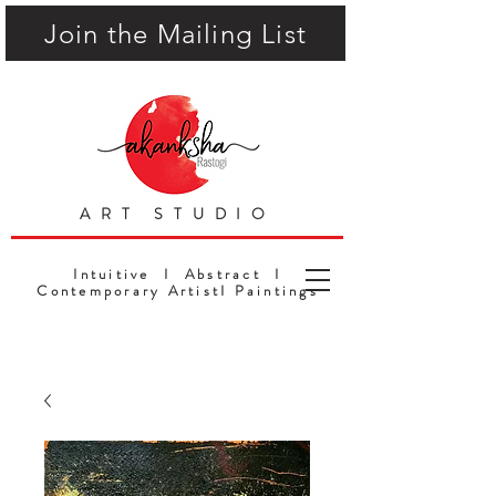
Join the Mailing List
ART STUDIO
Intuitive I Abstract I
Contemporary ArtistI Paintings