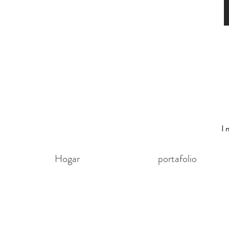
I
Hogar
portafolio