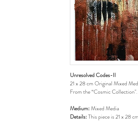
Unresolved Codes-II
21 x 28 cm Original Mixed Med
From the “Cosmic Collection".
Medium:
Mixed Media
Details:
This piece is 21 x 28 
is on back. Each piece has been 