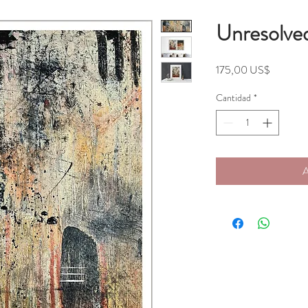
Unresolve
Precio
175,00 US$
Cantidad
*
A