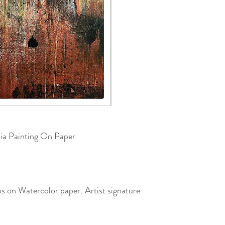
ia Painting On Paper
cms on Watercolor paper
.
Artist signature
sealed with a slight gloss coat.