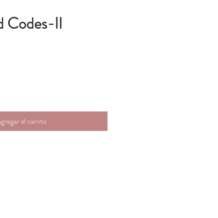
d Codes-II
gregar al carrito