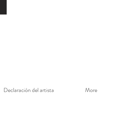
o
Declaración del artista
More