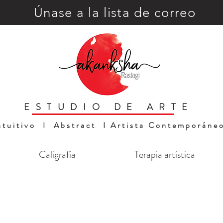
Únase a la lista de correo
ESTUDIO DE ARTE
ntuitivo I Abstract I Artista Contemporáne
Caligrafía
Terapia artística