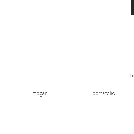
I
Hogar
portafolio