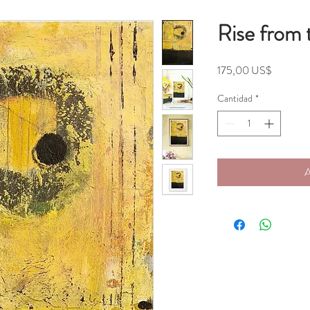
Rise from 
Precio
175,00 US$
Cantidad
*
A