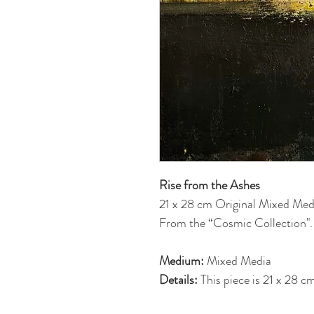
Rise from the Ashes
21 x 28 cm Original Mixed Med
From the “Cosmic Collection".
Medium:
Mixed Media
Details:
This piece is 21 x 28 
is on back. Each piece has been 