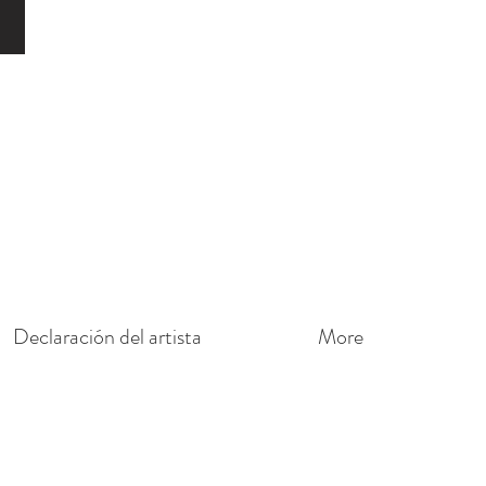
o
Declaración del artista
More