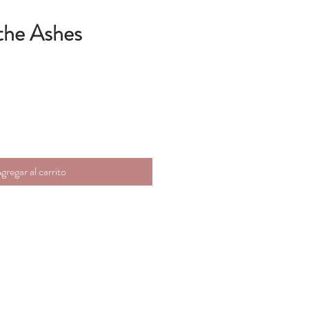
the Ashes
gregar al carrito