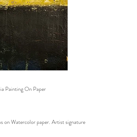
ia Painting On Paper
cms on Watercolor paper
.
Artist signature
sealed with a slight gloss coat.