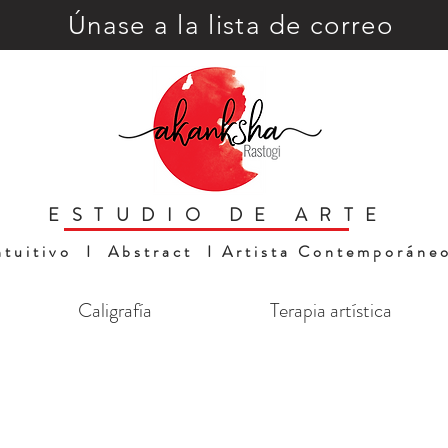
Únase a la lista de correo
ESTUDIO DE ARTE
ntuitivo I Abstract I Artista Contemporáne
Caligrafía
Terapia artística