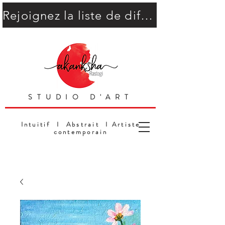
Rejoignez la liste de diffusion
STUDIO D'ART
Intuitif I Abstrait I Artiste
contemporain