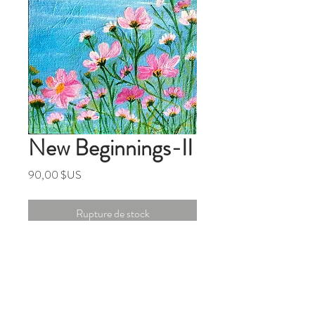
New Beginnings-II
Prix
90,00 $US
Rupture de stock
5x5 inches Original Mixed Media
Painting On Canvas Panel
(Board)
From the series '' Finding